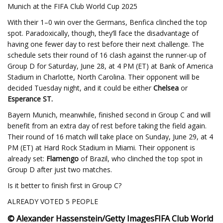
Munich at the FIFA Club World Cup 2025
With their 1–0 win over the Germans, Benfica clinched the top
spot. Paradoxically, though, they’ll face the disadvantage of
having one fewer day to rest before their next challenge. The
schedule sets their round of 16 clash against the runner-up of
Group D for Saturday, June 28, at 4 PM (ET) at Bank of America
Stadium in Charlotte, North Carolina. Their opponent will be
decided Tuesday night, and it could be either
Chelsea
or
Esperance ST.
Bayern Munich, meanwhile, finished second in Group C and will
benefit from an extra day of rest before taking the field again.
Their round of 16 match will take place on Sunday, June 29, at 4
PM (ET) at Hard Rock Stadium in Miami. Their opponent is
already set:
Flamengo
of Brazil, who clinched the top spot in
Group D after just two matches.
Is it better to finish first in Group C?
ALREADY VOTED 5 PEOPLE
© Alexander Hassenstein/Getty Images
FIFA Club World