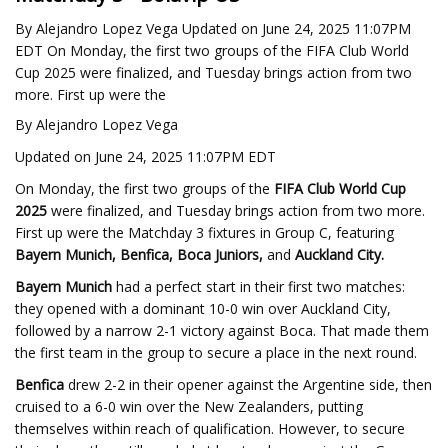
By Alejandro Lopez Vega Updated on June 24, 2025 11:07PM
EDT On Monday, the first two groups of the FIFA Club World
Cup 2025 were finalized, and Tuesday brings action from two
more. First up were the
By Alejandro Lopez Vega
Updated on June 24, 2025 11:07PM EDT
On Monday, the first two groups of the
FIFA Club World Cup
2025
were finalized, and Tuesday brings action from two more.
First up were the Matchday 3 fixtures in Group C, featuring
Bayern Munich, Benfica, Boca Juniors,
and
Auckland City.
Bayern Munich
had a perfect start in their first two matches:
they opened with a dominant 10-0 win over Auckland City,
followed by a narrow 2-1 victory against Boca. That made them
the first team in the group to secure a place in the next round.
Benfica
drew 2-2 in their opener against the Argentine side, then
cruised to a 6-0 win over the New Zealanders, putting
themselves within reach of qualification. However, to secure