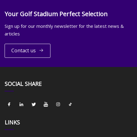
Your Golf Stadium Perfect Selection
Sign up for our monthly newsletter for the latest news &
articles
Contact us
SOCIAL SHARE
LINKS