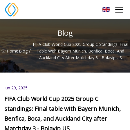
Beijing Soccer Table Co.,Ltd
Blog
FIFA Club World Cup 2025 Group C Standings: Final
/
/
Home
Blog
Table With Bayern Munich, Benfica, Boca, And
Auckland City After Matchday 3 - Bolavip US
Jun 29, 2025
FIFA Club World Cup 2025 Group C
standings: Final table with Bayern Munich,
Benfica, Boca, and Auckland City after
Matchday 3 - Bolavip US