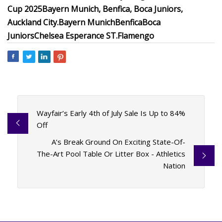
Cup 2025
Bayern Munich, Benfica, Boca Juniors,
Auckland City.
Bayern Munich
Benfica
Boca
Juniors
Chelsea
Esperance ST.
Flamengo
Wayfair’s Early 4th of July Sale Is Up to 84%
Off
A’s Break Ground On Exciting State-Of-
The-Art Pool Table Or Litter Box - Athletics
Nation