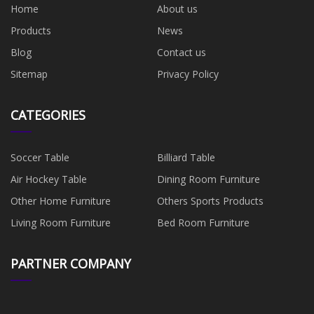
Home
About us
Products
News
Blog
Contact us
Sitemap
Privacy Policy
CATEGORIES
Soccer Table
Billiard Table
Air Hockey Table
Dining Room Furniture
Other Home Furniture
Others Sports Products
Living Room Furniture
Bed Room Furniture
PARTNER COMPANY