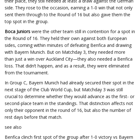
their place, they still needed at least a draw against the German
side. They rose to the occasion, earning a 1-0 win that not only
sent them through to the Round of 16 but also gave them the
top spot in the group.
Boca Juniors
were the other team still in contention for a spot in
the Round of 16. They held their own against both European
sides, coming within minutes of defeating Benfica and drawing
with Bayern Munich. But on Matchday 3, they needed more
than just a win over Auckland City—they also needed a Benfica
loss. That didn’t happen, and as a result, they were eliminated
from the tournament.
In Group C, Bayern Munich had already secured their spot in the
next stage of the Club World Cup, but Matchday 3 was still
crucial to determine whether they would advance as the first- or
second-place team in the standings. That distinction affects not
only their opponent in the round of 16, but also the number of
rest days before that match.
see also
Benfica clinch first spot of the group after 1-0 victory vs Bayern