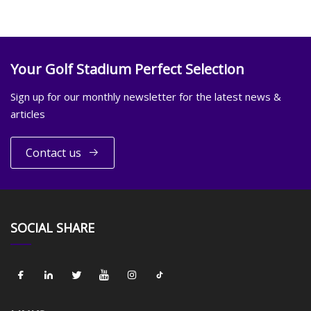
Your Golf Stadium Perfect Selection
Sign up for our monthly newsletter for the latest news &
articles
Contact us
SOCIAL SHARE