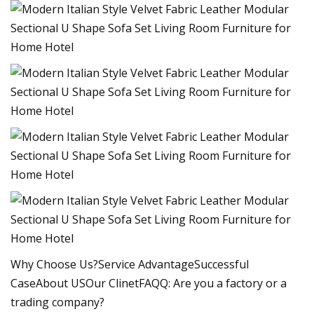
Why Choose Us?Service AdvantageSuccessful
CaseAbout USOur ClinetFAQQ: Are you a factory or a
trading company?