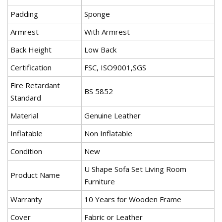
Padding
Sponge
Armrest
With Armrest
Back Height
Low Back
Certification
FSC, ISO9001,SGS
Fire Retardant
BS 5852
Standard
Material
Genuine Leather
Inflatable
Non Inflatable
Condition
New
U Shape Sofa Set Living Room
Product Name
Furniture
Warranty
10 Years for Wooden Frame
Cover
Fabric or Leather