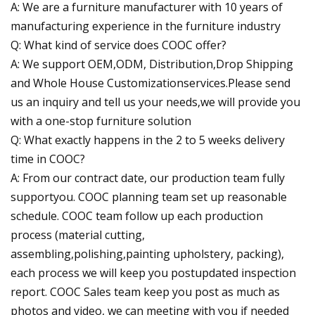
A: We are a furniture manufacturer with 10 years of
manufacturing experience in the furniture industry
Q: What kind of service does COOC offer?
A: We support OEM,ODM, Distribution,Drop Shipping
and Whole House Customizationservices.Please send
us an inquiry and tell us your needs,we will provide you
with a one-stop furniture solution
Q: What exactly happens in the 2 to 5 weeks delivery
time in COOC?
A: From our contract date, our production team fully
supportyou. COOC planning team set up reasonable
schedule. COOC team follow up each production
process (material cutting,
assembling,polishing,painting upholstery, packing),
each process we will keep you postupdated inspection
report. COOC Sales team keep you post as much as
photos and video, we can meeting with you if needed