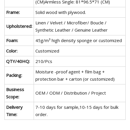
(CM)Armless Single: 81*96.5*71 (CM)
Frame:
Solid wood with plywood.
Linen / Velvet / Microfiber/ Boucle /
Upholstered:
Synthetic Leather / Genuine Leather
Foam:
45g/m³ high density sponge or customized
Color:
Customized
QTY/40HQ:
210/Pcs
Moisture -proof agent + film bag +
Packing:
protection bar + carton (or customized)
Business
OEM / ODM / Distribution / Project
Scope:
Delivery
7-10 days for sample,10-15 days for bulk
Time:
order.