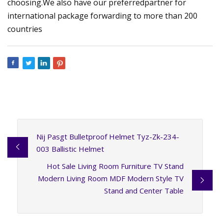
choosing.We also have our preferredpartner for
international package forwarding to more than 200
countries
Nij Pasgt Bulletproof Helmet Tyz-Zk-234-
003 Ballistic Helmet
Hot Sale Living Room Furniture TV Stand
Modern Living Room MDF Modern Style TV
Stand and Center Table