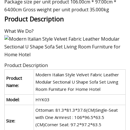
Package size per unit product 106.00cm * 97.00cm *
64.00cm Gross weight per unit product 35.000kg
Product Description
What We Do?
Product Description
Modern Italian Style Velvet Fabric Leather
Product
Modular Sectional U Shape Sofa Set Living
Name:
Room Furniture For Home Hotel
Model:
HYK03
Ottoman: 81.3*81.3*37.6(CM)Single-Seat
with One Armrest : 106*96.5*63.5
Size:
(CM)Corner Seat: 97.2*97.2*63.5