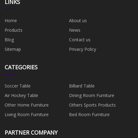
LINKS
Home
About us
Products
News
Blog
Contact us
Sitemap
Privacy Policy
CATEGORIES
Soccer Table
Billiard Table
Air Hockey Table
Dining Room Furniture
Other Home Furniture
Others Sports Products
Living Room Furniture
Bed Room Furniture
PARTNER COMPANY