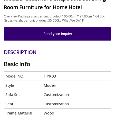
Room Furniture for Home Hotel
Overview Package size per unit product 106.00cm * 97.00cm * 64.00cm
Gross weight per unit product 35.000kg What We Do? P
Send your inquiry
DESCRIPTION
Basic Info
Model NO.
HYK03
Style
Modern
Sofa Set
Customization
Seat
Customization
Frame Material
Wood