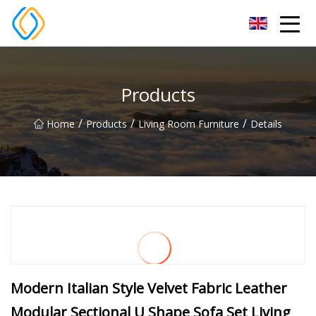
Beijing Soccer Table Co.,Ltd
Products
/
/
/
Home
Products
Living Room Furniture
Details
Modern Italian Style Velvet Fabric Leather
Modular Sectional U Shape Sofa Set Living