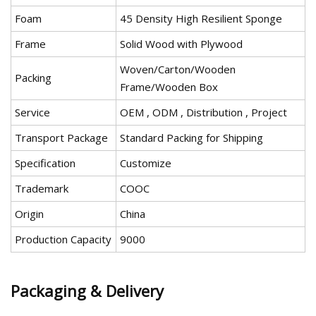
Foam
45 Density High Resilient Sponge
Frame
Solid Wood with Plywood
Woven/Carton/Wooden
Packing
Frame/Wooden Box
Service
OEM , ODM , Distribution , Project
Transport Package
Standard Packing for Shipping
Specification
Customize
Trademark
COOC
Origin
China
Production Capacity
9000
Packaging & Delivery