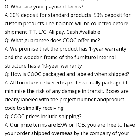
Q: What are your payment terms?
A: 30% deposit for standard products, 50% deposit for
custom products.The balance will be collected before
shipment. TT, L/C, Ali pay, Cash Available
Q: What guarantee does COOC offer me?
A: We promise that the product has 1-year warranty,
and the wooden frame of the furniture internal
structure has a 10-year warranty
Q: How is COOC packaged and labeled when shipped?
A: All furniture delivered is professionally packaged to
minimize the risk of any damage in transit. Boxes are
clearly labeled with the project number andproduct
code to simplify receiving
Q: COOC prices include shipping?
A: Our price terms are EXW or FOB, you are free to have
your order shipped overseas by the company of your