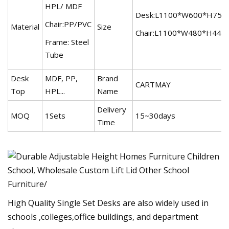
HPL/ MDF
Desk:L1100*W600*H75
Chair:PP/PVC
Material
Size
Chair:L1100*W480*H44
Frame: Steel
Tube
Desk
MDF, PP,
Brand
CARTMAY
Top
HPL...
Name
Delivery
MOQ
1Sets
15~30days
Time
High Quality Single Set Desks are also widely used in
schools ,colleges,office buildings, and department