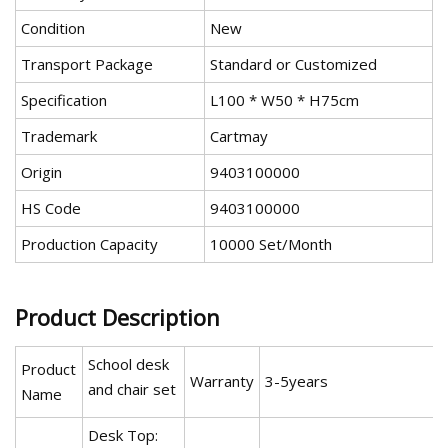
Condition
New
Transport Package
Standard or Customized
Specification
L100 * W50 * H75cm
Trademark
Cartmay
Origin
9403100000
HS Code
9403100000
Production Capacity
10000 Set/Month
Product Description
School desk
Product
Warranty
3-5years
and chair set
Name
Desk Top: