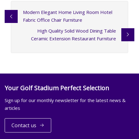
Modern Elegant Home Living Room Hotel
Fabric Office Chair Furniture
High Quality Solid Wood Dining Table
Ceramic Extension Restaurant Furniture
Your Golf Stadium Perfect Selection
Sign up for our monthly newsletter for the latest news &
articles
Contact us