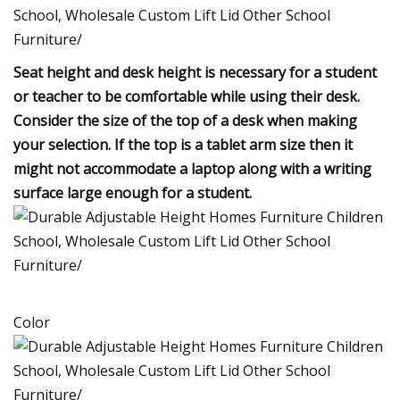
Seat height and desk height is necessary for a student
or teacher to be comfortable while using their desk.
Consider the size of the top of a desk when making
your selection. If the top is a tablet arm size then it
might not accommodate a laptop along with a writing
surface large enough for a student.
Color