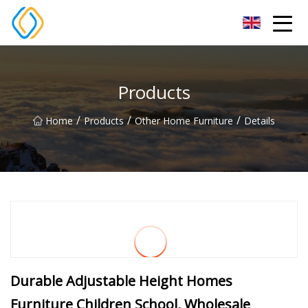
Beijing Soccer Table Co.,Ltd
Products
/
/
/
Home
Products
Other Home Furniture
Details
Durable Adjustable Height Homes
Furniture Children School, Wholesale