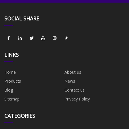
SOCIAL SHARE
LINKS
Home
About us
Products
News
Blog
Contact us
Sitemap
Privacy Policy
CATEGORIES