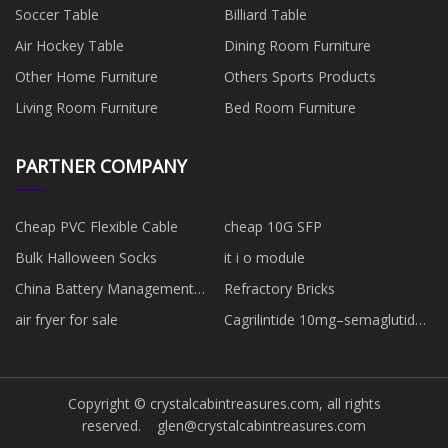
Soccer Table
Billiard Table
Air Hockey Table
Dining Room Furniture
Other Home Furniture
Others Sports Products
Living Room Furniture
Bed Room Furniture
PARTNER COMPANY
Cheap PVC Flexible Cable
cheap 10G SFP
Bulk Halloween Socks
it i o module
China Battery Management
Refractory Bricks
System BCU suppliers
air fryer for sale
Cagrilintide 10mg–semaglutide
5mg suppliers
Copyright © crystalcabintreasures.com, all rights
reserved.
glen@crystalcabintreasures.com