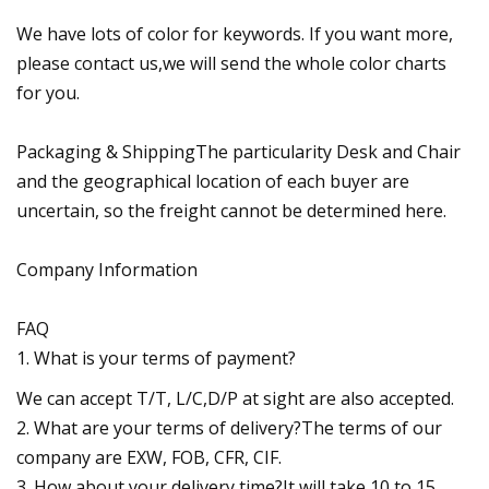
We have lots of color for keywords. If you want more,
please contact us,we will send the whole color charts
for you.
Packaging & ShippingThe particularity Desk and Chair
and the geographical location of each buyer are
uncertain, so the freight cannot be determined here.
Company Information
FAQ
1. What is your terms of payment?
We can accept T/T, L/C,D/P at sight are also accepted.
2. What are your terms of delivery?The terms of our
company are EXW, FOB, CFR, CIF.
3. How about your delivery time?It will take 10 to 15