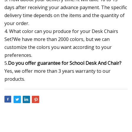
days after receiving your advance payment. The specific
delivery time depends on the items and the quantity of
your order.
4. What color can you produce for your Desk Chairs
Set?We have more than 2000 colors, but we can
customize the colors you want according to your
preferences.
5.
Do you offer guarantee for School Desk And Chair?
Yes, we offer more than 3 years warranty to our
products.