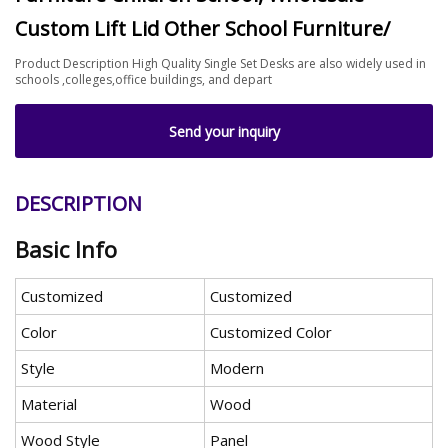
Custom Lift Lid Other School Furniture/
Product Description High Quality Single Set Desks are also widely used in
schools ,colleges,office buildings, and depart
Send your inquiry
DESCRIPTION
Basic Info
Customized
Customized
Color
Customized Color
Style
Modern
Material
Wood
Wood Style
Panel