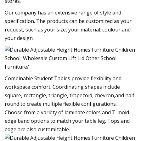
stores.
Our company has an extensive range of style and
specification. The products can be customized as your
request, such as your size, your material. coulour and
your design.
Combinable Student Tables provide flexibility and
workspace comfort. Coordinating shapes include
square, rectangle, triangle, trapezoid, chevron,and half-
round to create multiple flexible configurations.
Choose from a variety of laminate colors and T-mold
edge band options to match your table leg. Tops and
edge are also customizable.