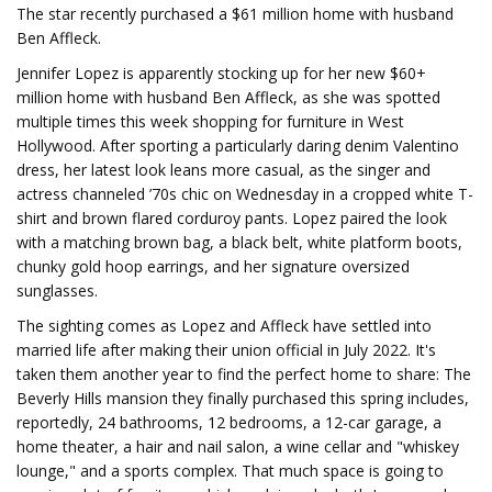
The star recently purchased a $61 million home with husband
Ben Affleck.
Jennifer Lopez is apparently stocking up for her new $60+
million home with husband Ben Affleck, as she was spotted
multiple times this week shopping for furniture in West
Hollywood. After sporting a particularly daring denim Valentino
dress, her latest look leans more casual, as the singer and
actress channeled ’70s chic on Wednesday in a cropped white T-
shirt and brown flared corduroy pants. Lopez paired the look
with a matching brown bag, a black belt, white platform boots,
chunky gold hoop earrings, and her signature oversized
sunglasses.
The sighting comes as Lopez and Affleck have settled into
married life after making their union official in July 2022. It's
taken them another year to find the perfect home to share: The
Beverly Hills mansion they finally purchased this spring includes,
reportedly, 24 bathrooms, 12 bedrooms, a 12-car garage, a
home theater, a hair and nail salon, a wine cellar and "whiskey
lounge," and a sports complex. That much space is going to