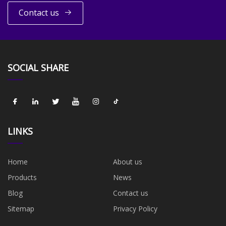
Contact us
SOCIAL SHARE
LINKS
Home
About us
Products
News
Blog
Contact us
Sitemap
Privacy Policy