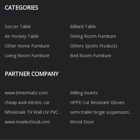
CATEGORIES
Soccer Table
Billiard Table
Air Hockey Table
Dining Room Furniture
Other Home Furniture
Others Sports Products
Living Room Furniture
Bed Room Furniture
PARTNER COMPANY
www.timermatic.com
Milling Inserts
cheap audi electric car
HPPE Cut Resistant Gloves
Wholesale TV Wall UV PVC
semi trailer bogie suspension
Sheet
24t28t32t for sale
www.mxelectrical.com
Wood Door