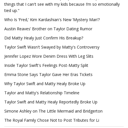
things that I can't see with my kids because I’m so emotionally
tied up."
Who Is ‘Fred,’ Kim Kardashian's New ‘Mystery Man’?
Austin Reaves’ Brother on Taylor Dating Rumor
Did Matty Healy Just Confirm His Breakup?
Taylor Swift Wasn't Swayed by Matty's Controversy
Jennifer Lopez Wore Denim Dress With Leg Slits
Inside Taylor Swift's Feelings Post-Matty Split
Emma Stone Says Taylor Gave Her Eras Tickets
Why Taylor Swift and Matty Healy Broke Up
Taylor and Matty's Relationship Timeline
Taylor Swift and Matty Healy Reportedly Broke Up
Simone Ashley on The Little Mermaid and Bridgerton
The Royal Family Chose Not to Post Tributes for Li