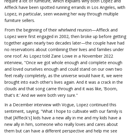
require a lot of furniture, which explains why both Lopez and
Affleck have been spotted running errands in Los Angeles, with
Lopez, in particular, seen weaving her way through multiple
furniture sellers.
From the beginning of their whirlwind reunion—Affleck and
Lopez were first engaged in 2002, then broke up before getting
together again nearly two decades later—the couple have had
no reservations about combining their lives and families under
one roof. As Lopez told Zane Lowe in a November 2022
interview, "Once we got whole enough and complete enough
and loved ourselves enough and could stand on our own two
feet really completely, as the universe would have it, we were
brought into each other's lives again. And it was a crack in the
clouds and that song came through and it was like, ‘Boom,
that's it.’ And we were both very sure."
In a December interview with Vogue, Lopez continued this
sentiment, saying, "What I hope to cultivate with our family is
that [Affleck's] kids have a new ally in me and my kids have a
new ally in him, someone who really loves and cares about
them but can have a different perspective and help me see