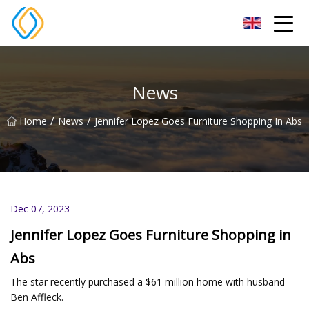
Beijing Soccer Table Co.,Ltd
News
/
/
Home
News
Jennifer Lopez Goes Furniture Shopping In Abs
Dec 07, 2023
Jennifer Lopez Goes Furniture Shopping in
Abs
The star recently purchased a $61 million home with husband
Ben Affleck.