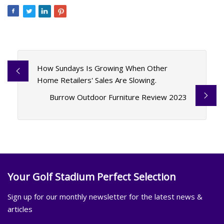
How Sundays Is Growing When Other
Home Retailers' Sales Are Slowing.
Burrow Outdoor Furniture Review 2023
Your Golf Stadium Perfect Selection
Sign up for our monthly newsletter for the latest news &
articles