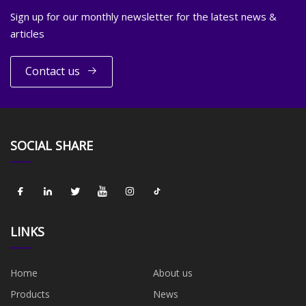
Sign up for our monthly newsletter for the latest news &
articles
Contact us
SOCIAL SHARE
LINKS
Home
About us
Products
News