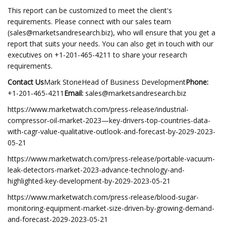
This report can be customized to meet the client's
requirements. Please connect with our sales team
(
sales@marketsandresearch.biz
), who will ensure that you get a
report that suits your needs. You can also get in touch with our
executives on +1-201-465-4211 to share your research
requirements.
Contact Us
Mark StoneHead of Business Development
Phone:
+1-201-465-4211
Email:
sales@marketsandresearch.biz
https://www.marketwatch.com/press-release/industrial-
compressor-oil-market-2023—key-drivers-top-countries-data-
with-cagr-value-qualitative-outlook-and-forecast-by-2029-2023-
05-21
https://www.marketwatch.com/press-release/portable-vacuum-
leak-detectors-market-2023-advance-technology-and-
highlighted-key-development-by-2029-2023-05-21
https://www.marketwatch.com/press-release/blood-sugar-
monitoring-equipment-market-size-driven-by-growing-demand-
and-forecast-2029-2023-05-21