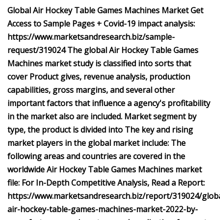
Global Air Hockey Table Games Machines Market Get
Access to Sample Pages + Covid-19 impact analysis:
https://www.marketsandresearch.biz/sample-
request/319024 The global Air Hockey Table Games
Machines market study is classified into sorts that
cover Product gives, revenue analysis, production
capabilities, gross margins, and several other
important factors that influence a agency's profitability
in the market also are included. Market segment by
type, the product is divided into The key and rising
market players in the global market include: The
following areas and countries are covered in the
worldwide Air Hockey Table Games Machines market
file: For In-Depth Competitive Analysis, Read a Report:
https://www.marketsandresearch.biz/report/319024/globa
air-hockey-table-games-machines-market-2022-by-