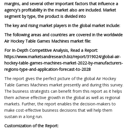
margins, and several other important factors that influence a
agency's profitability in the market also are included. Market
segment by type, the product is divided into
The key and rising market players in the global market include:
The following areas and countries are covered in the worldwide
Air Hockey Table Games Machines market file:
For In-Depth Competitive Analysis, Read a Report:
https://www.marketsandresearch.biz/report/319024/global-air-
hockey-table-games-machines-market-2022-by-manufacturers-
regions-type-and-application-forecast-to-2028
The report gives the perfect picture of the global Air Hockey
Table Games Machines market presently and during this survey.
The business strategists can benefit from this report as it helps
them achieve effective growth in the global as well as regional
markets. Further, the report enables the decision-makers to
make cost-effective business decisions that will help them
sustain in a long run.
Customization of the Report: