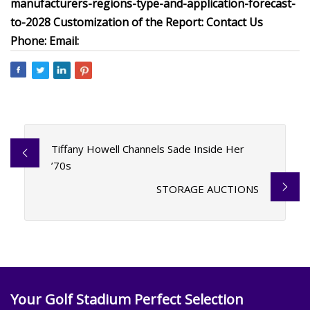
manufacturers-regions-type-and-application-forecast-
to-2028 Customization of the Report: Contact Us
Phone: Email:
Tiffany Howell Channels Sade Inside Her
’70s
STORAGE AUCTIONS
Your Golf Stadium Perfect Selection