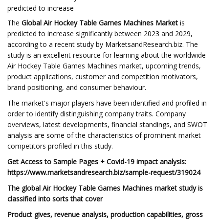
predicted to increase
The
Global Air Hockey Table Games Machines Market
is
predicted to increase significantly between 2023 and 2029,
according to a recent study by MarketsandResearch.biz. The
study is an excellent resource for learning about the worldwide
Air Hockey Table Games Machines market, upcoming trends,
product applications, customer and competition motivators,
brand positioning, and consumer behaviour.
The market's major players have been identified and profiled in
order to identify distinguishing company traits. Company
overviews, latest developments, financial standings, and SWOT
analysis are some of the characteristics of prominent market
competitors profiled in this study.
Get Access to Sample Pages + Covid-19 impact analysis:
https://www.marketsandresearch.biz/sample-request/319024
The global Air Hockey Table Games Machines market study is
classified into sorts that cover
Product gives, revenue analysis, production capabilities, gross