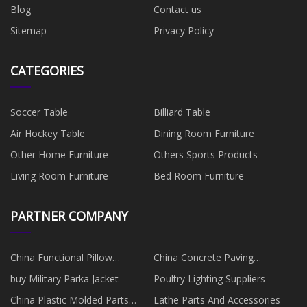
Blog
Contact us
Sitemap
Privacy Policy
CATEGORIES
Soccer Table
Billiard Table
Air Hockey Table
Dining Room Furniture
Other Home Furniture
Others Sports Products
Living Room Furniture
Bed Room Furniture
PARTNER COMPANY
China Functional Pillow
China Concrete Paving
manufacturers
Equipment Suppliers
buy Military Parka Jacket
Poultry Lighting Suppliers
China Plastic Molded Parts
Lathe Parts And Accessories