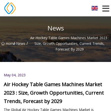
Beijing Soccer Table Co.,Ltd
News
Air Hockey Table Games Machines Market 2023 :
/
/
Home
News
Size, Growth Opportunities, Current Trends,
Forecast By 2029
May 04, 2023
Air Hockey Table Games Machines Market
2023 : Size, Growth Opportunities, Current
Trends, Forecast by 2029
The Global Air Hockey Table Games Machines Market is