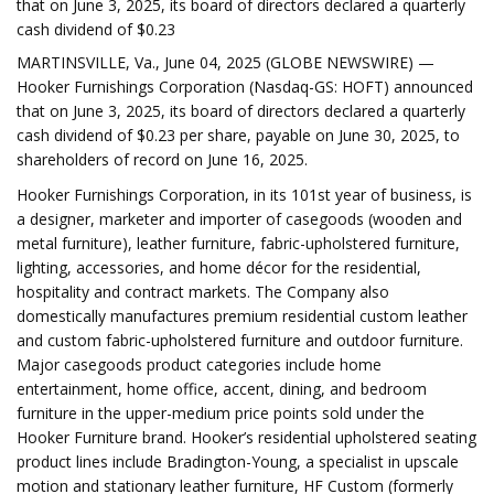
that on June 3, 2025, its board of directors declared a quarterly
cash dividend of $0.23
MARTINSVILLE, Va., June 04, 2025 (GLOBE NEWSWIRE) —
Hooker Furnishings Corporation (Nasdaq-GS: HOFT) announced
that on June 3, 2025, its board of directors declared a quarterly
cash dividend of $0.23 per share, payable on June 30, 2025, to
shareholders of record on June 16, 2025.
Hooker Furnishings Corporation, in its 101st year of business, is
a designer, marketer and importer of casegoods (wooden and
metal furniture), leather furniture, fabric-upholstered furniture,
lighting, accessories, and home décor for the residential,
hospitality and contract markets. The Company also
domestically manufactures premium residential custom leather
and custom fabric-upholstered furniture and outdoor furniture.
Major casegoods product categories include home
entertainment, home office, accent, dining, and bedroom
furniture in the upper-medium price points sold under the
Hooker Furniture brand. Hooker’s residential upholstered seating
product lines include Bradington-Young, a specialist in upscale
motion and stationary leather furniture, HF Custom (formerly