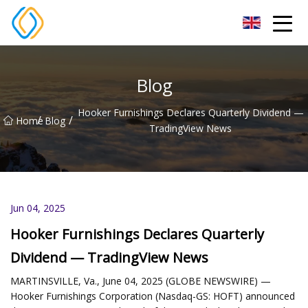
Beijing Soccer Table Co.,Ltd
Blog
Hooker Furnishings Declares Quarterly Dividend —
/
/
Home
Blog
TradingView News
Jun 04, 2025
Hooker Furnishings Declares Quarterly
Dividend — TradingView News
MARTINSVILLE, Va., June 04, 2025 (GLOBE NEWSWIRE) —
Hooker Furnishings Corporation (Nasdaq-GS: HOFT) announced