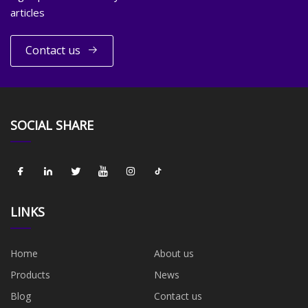
articles
Contact us
SOCIAL SHARE
LINKS
Home
About us
Products
News
Blog
Contact us