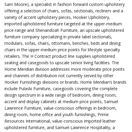
Sam Moore), a specialist in fashion forward custom upholstery
offering a selection of chairs, sofas, sectionals, recliners and a
variety of accent upholstery pieces, Hooker Upholstery,
imported upholstered furniture targeted at the upper-medium
price-range and Shenandoah Furniture, an upscale upholstered
furniture company specializing in private label sectionals,
modulars, sofas, chairs, ottomans, benches, beds and dining
chairs in the upper-medium price points for lifestyle specialty
retailers. The H Contract product line supplies upholstered
seating and casegoods to upscale senior living facilities. The
Home Meridian division addresses more moderate price points
and channels of distribution not currently served by other
Hooker Furnishings divisions or brands. Home Meridian’s brands
include Pulaski Furniture, casegoods covering the complete
design spectrum in a wide range of bedroom, dining room,
accent and display cabinets at medium price points, Samuel
Lawrence Furniture, value-conscious offerings in bedroom,
dining room, home office and youth furnishings, Prime
Resources International, value-conscious imported leather
upholstered furniture, and Samuel Lawrence Hospitality, a