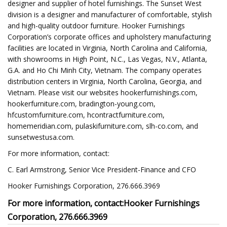
designer and supplier of hotel furnishings. The Sunset West
division is a designer and manufacturer of comfortable, stylish
and high-quality outdoor furniture. Hooker Furnishings
Corporation’s corporate offices and upholstery manufacturing
facilities are located in Virginia, North Carolina and California,
with showrooms in High Point, N.C., Las Vegas, N.V., Atlanta,
G.A. and Ho Chi Minh City, Vietnam. The company operates
distribution centers in Virginia, North Carolina, Georgia, and
Vietnam. Please visit our websites hookerfurnishings.com,
hookerfurniture.com, bradington-young.com,
hfcustomfurniture.com, hcontractfurniture.com,
homemeridian.com, pulaskifurniture.com, slh-co.com, and
sunsetwestusa.com.
For more information, contact:
C. Earl Armstrong, Senior Vice President-Finance and CFO
Hooker Furnishings Corporation, 276.666.3969
For more information, contact:
Hooker Furnishings
Corporation, 276.666.3969