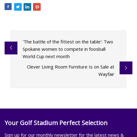
'The battle of the fittest on the table': Two
Spokane women to compete in foosball
World Cup next month
Clever Living Room Furniture Is on Sale at
Wayfair
Your Golf Stadium Perfect Selection
Sign up for our monthly newsletter for the latest news &