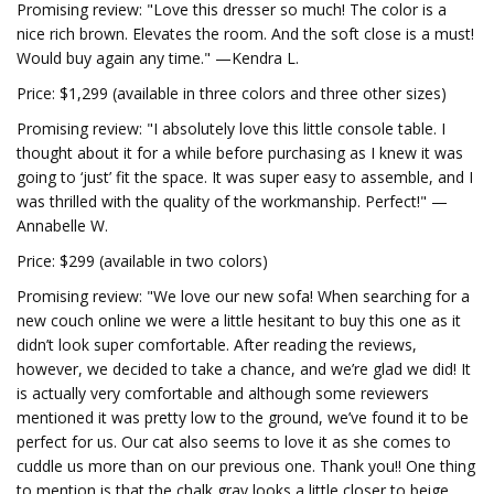
Promising review: "Love this dresser so much! The color is a
nice rich brown. Elevates the room. And the soft close is a must!
Would buy again any time." —Kendra L.
Price: $1,299 (available in three colors and three other sizes)
Promising review: "I absolutely love this little console table. I
thought about it for a while before purchasing as I knew it was
going to ‘just’ fit the space. It was super easy to assemble, and I
was thrilled with the quality of the workmanship. Perfect!" —
Annabelle W.
Price: $299 (available in two colors)
Promising review: "We love our new sofa! When searching for a
new couch online we were a little hesitant to buy this one as it
didn’t look super comfortable. After reading the reviews,
however, we decided to take a chance, and we’re glad we did! It
is actually very comfortable and although some reviewers
mentioned it was pretty low to the ground, we’ve found it to be
perfect for us. Our cat also seems to love it as she comes to
cuddle us more than on our previous one. Thank you!! One thing
to mention is that the chalk gray looks a little closer to beige