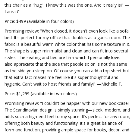
this chair as a "hug", I knew this was the one. And it really is!" —
Laura C.
Price: $499 (available in four colors)
Promising review: "When closed, it doesn't even look like a sofa
bed. It's perfect for my office that doubles as a guest room. The
fabric is a beautiful warm white color that has some texture in it.
The shape is super minimalist and clean and can fit into several
styles. The seating and bed are firm which I personally love. I
also appreciate that the side that people sit on is not the same
as the side you sleep on. Of course you can add a top sheet but
that extra fact makes me feel like it's super thoughtful and
hygienic. Can't wait to host friends and family!" —Michelle T.
Price: $1,299 (available in two colors)
Promising review: "I couldn’t be happier with our new bookcase!
The Scandinavian design is simply stunning—sleek, modern, and
adds such a high-end feel to my space. It’s perfect for any room,
offering both beauty and functionality. It's a great balance of
form and function, providing ample space for books, decor, and