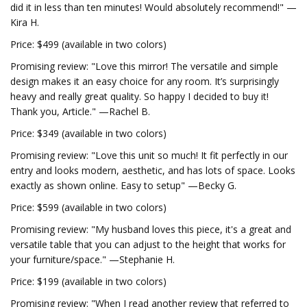
did it in less than ten minutes! Would absolutely recommend!" —
Kira H.
Price: $499 (available in two colors)
Promising review: "Love this mirror! The versatile and simple
design makes it an easy choice for any room. It’s surprisingly
heavy and really great quality. So happy I decided to buy it!
Thank you, Article." —Rachel B.
Price: $349 (available in two colors)
Promising review: "Love this unit so much! It fit perfectly in our
entry and looks modern, aesthetic, and has lots of space. Looks
exactly as shown online. Easy to setup" —Becky G.
Price: $599 (available in two colors)
Promising review: "My husband loves this piece, it's a great and
versatile table that you can adjust to the height that works for
your furniture/space." —Stephanie H.
Price: $199 (available in two colors)
Promising review: "When I read another review that referred to