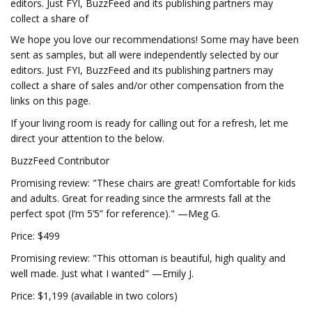
editors. Just FYI, BuzzFeed and its publishing partners may
collect a share of
We hope you love our recommendations! Some may have been
sent as samples, but all were independently selected by our
editors. Just FYI, BuzzFeed and its publishing partners may
collect a share of sales and/or other compensation from the
links on this page.
If your living room is ready for calling out for a refresh, let me
direct your attention to the below.
BuzzFeed Contributor
Promising review: "These chairs are great! Comfortable for kids
and adults. Great for reading since the armrests fall at the
perfect spot (I’m 5’5” for reference)." —Meg G.
Price: $499
Promising review: "This ottoman is beautiful, high quality and
well made. Just what I wanted" —Emily J.
Price: $1,199 (available in two colors)