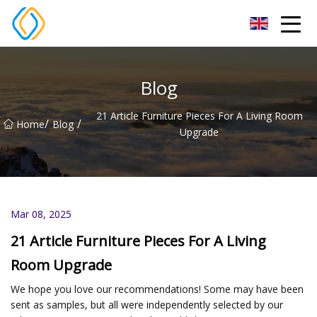
Beijing Soccer Table Co.,Ltd
Blog
21 Article Furniture Pieces For A Living Room
/
/
Home
Blog
Upgrade
Mar 08, 2025
21 Article Furniture Pieces For A Living
Room Upgrade
We hope you love our recommendations! Some may have been
sent as samples, but all were independently selected by our