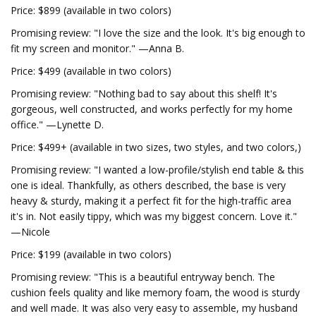
Price: $899 (available in two colors)
Promising review: "I love the size and the look. It's big enough to
fit my screen and monitor." —Anna B.
Price: $499 (available in two colors)
Promising review: "Nothing bad to say about this shelf! It's
gorgeous, well constructed, and works perfectly for my home
office." —Lynette D.
Price: $499+ (available in two sizes, two styles, and two colors,)
Promising review: "I wanted a low-profile/stylish end table & this
one is ideal. Thankfully, as others described, the base is very
heavy & sturdy, making it a perfect fit for the high-traffic area
it's in. Not easily tippy, which was my biggest concern. Love it."
—Nicole
Price: $199 (available in two colors)
Promising review: "This is a beautiful entryway bench. The
cushion feels quality and like memory foam, the wood is sturdy
and well made. It was also very easy to assemble, my husband