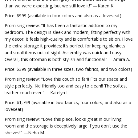
than we were expecting, but we still love it!" —Karen K.
Price: $999 (available in four colors and also as a loveseat)
Promising review: "It has been a fantastic addition to my
bedroom. The design is sleek and modern, fitting perfectly with
my decor. It feels high-quality and is comfortable to sit on. I love
the extra storage it provides; it’s perfect for keeping blankets
and small items out of sight. Assembly was quick and easy.
Overall, this ottoman is both stylish and functional!" —Amira A.
Price: $399 (available in three sizes, two fabrics, and two colors)
Promising review: "Love this couch so far!! Fits our space and
style perfectly. Kid friendly too and easy to clean!! The softest
leather couch ever." —Katelyn L.
Price: $1,799 (available in two fabrics, four colors, and also as a
loveseat)
Promising review: "Love this piece, looks great in our living
room and the storage is deceptively large if you don't use the
shelves!" —Neha M.