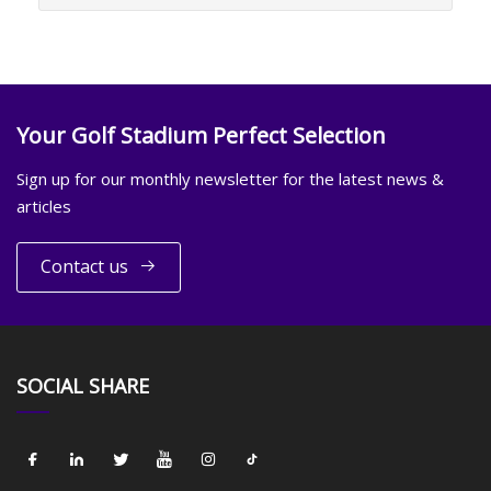
Your Golf Stadium Perfect Selection
Sign up for our monthly newsletter for the latest news &
articles
Contact us
SOCIAL SHARE