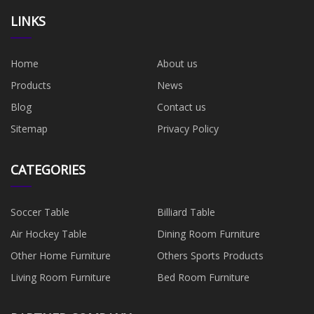
LINKS
Home
About us
Products
News
Blog
Contact us
Sitemap
Privacy Policy
CATEGORIES
Soccer Table
Billiard Table
Air Hockey Table
Dining Room Furniture
Other Home Furniture
Others Sports Products
Living Room Furniture
Bed Room Furniture