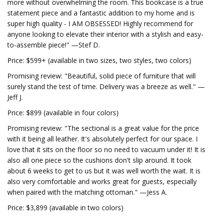
more without overwhelming the room. This bookcase is a true
statement piece and a fantastic addition to my home and is
super high quality - I AM OBSESSED! Highly recommend for
anyone looking to elevate their interior with a stylish and easy-
to-assemble piece!" —Stef D.
Price: $599+ (available in two sizes, two styles, two colors)
Promising review: "Beautiful, solid piece of furniture that will
surely stand the test of time. Delivery was a breeze as well." —
Jeff J.
Price: $899 (available in four colors)
Promising review: "The sectional is a great value for the price
with it being all leather. It's absolutely perfect for our space. I
love that it sits on the floor so no need to vacuum under it! It is
also all one piece so the cushions don't slip around. It took
about 6 weeks to get to us but it was well worth the wait. It is
also very comfortable and works great for guests, especially
when paired with the matching ottoman." —Jess A.
Price: $3,899 (available in two colors)