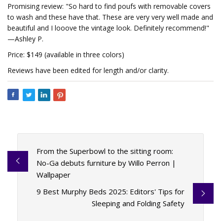
Promising review: "So hard to find poufs with removable covers
to wash and these have that. These are very very well made and
beautiful and I looove the vintage look. Definitely recommend!"
—Ashley P.
Price: $149 (available in three colors)
Reviews have been edited for length and/or clarity.
From the Superbowl to the sitting room:
No-Ga debuts furniture by Willo Perron |
Wallpaper
9 Best Murphy Beds 2025: Editors' Tips for
Sleeping and Folding Safety